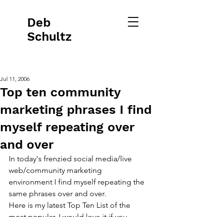
Deb
Schultz
Jul 11, 2006
Top ten community
marketing phrases I find
myself repeating over
and over
In today's frenzied social media/live 
web/community marketing 
environment I find myself repeating the 
same phrases over and over.   
Here is my latest Top Ten List of the 
most popular. I would love it if you 