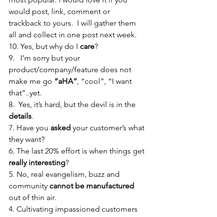
would post, link, comment or 
trackback to yours.  I will gather them 
all and collect in one post next week.
10. Yes, but why do I 
care
?
9.   I’m sorry but your 
product/company/feature does not 
make me go 
“aHA”
, “cool”, “I want 
that”..yet. 
8.  Yes, it’s hard, but the devil is in the 
details
. 
7. Have you 
asked
 your customer’s what 
they want?
6. The last 20% effort is when things get 
really interesting
?
5. No, real evangelism, buzz and 
community 
cannot be manufactured 
out of thin air.
4. Cultivating impassioned customers 