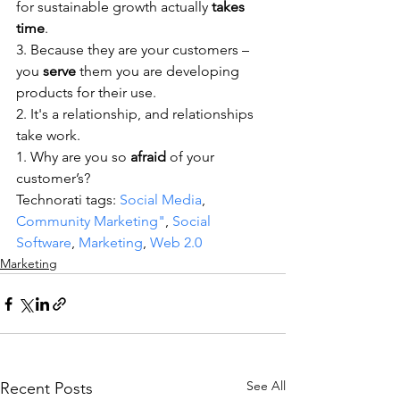
for sustainable growth actually 
takes 
time
.
3. Because they are your customers – 
you 
serve
 them you are developing 
products for their use.
2. It's a relationship, and relationships 
take work.
1. Why are you so 
afraid
 of your 
customer’s? 
Technorati tags: 
Social Media
, 
Community Marketing"
, 
Social 
Software
, 
Marketing
, 
Web 2.0
Marketing
See All
Recent Posts