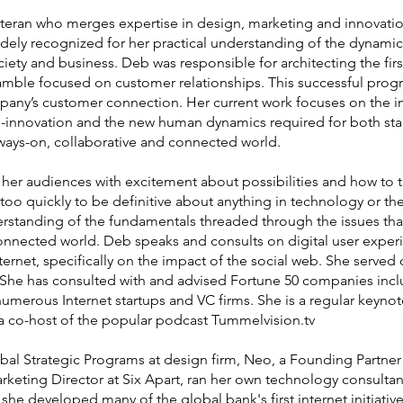
eteran who merges expertise in design, marketing and innovatio
dely recognized for her practical understanding of the dynamics
iety and business. Deb was responsible for architecting the first
amble focused on customer relationships. This successful pro
mpany’s customer connection. Her current work focuses on the 
-innovation and the new human dynamics required for both sta
lways-on, collaborative and connected world.
s her audiences with excitement about possibilities and how to t
 too quickly to be definitive about anything in technology or the
rstanding of the fundamentals threaded through the issues tha
nnected world. Deb speaks and consults on digital user experi
ternet, specifically on the impact of the social web. She served
 She has consulted with and advised Fortune 50 companies incl
numerous Internet startups and VC firms. She is a regular keynot
a co-host of the popular podcast Tummelvision.tv
obal Strategic Programs at design firm, Neo, a Founding Partner
rketing Director at Six Apart, ran her own technology consultan
 she developed many of the global bank's first internet initiativ