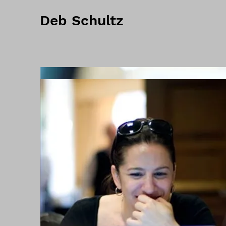
Deb Schultz