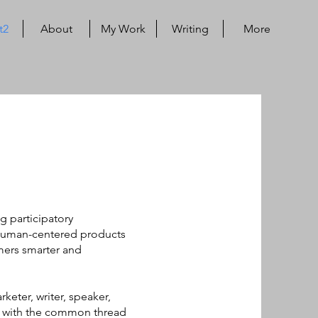
t2
About
My Work
Writing
More
g participatory
human-centered products
ers smarter and
keter, writer, speaker,
e. with the common thread