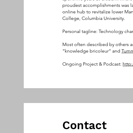
proudest accomplishments was l
online hub to revitalize lower Ma
College, Columbia University.
Personal tagline: Technology cha
Most often described by others a
“knowledge bricoleur” and
Tumm
Ongoing Project & Podcast:
http
Contact