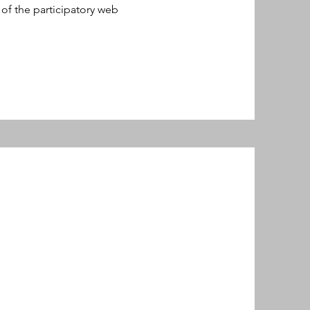
of the participatory web