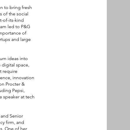
n to bring fresh
 of the social
-of-its-kind
gram led to P&G
importance of
rtups and large
urn ideas into
 digital space,
t require
ence, innovation
 on Procter &
uding Pepsi,
e speaker at tech
 and Senior
cy firm, and
es. One of her