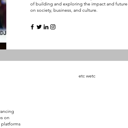
of building and exploring the impact and future 
on society, business, and culture.
etc wetc
vancing
es on
 platforms