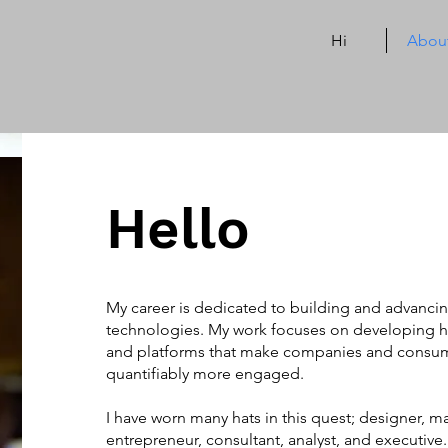
Hi
Abou
Hello
My career is dedicated to building and advancin
technologies. My work focuses on developing 
and platforms that make companies and consum
quantifiably more engaged.
I have worn many hats in this quest; designer, mar
entrepreneur, consultant, analyst, and executiv