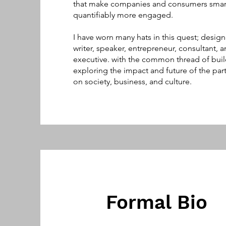
that make companies and consumers smar
quantifiably more engaged.
I have worn many hats in this quest; design
writer, speaker, entrepreneur, consultant, a
executive. with the common thread of bui
exploring the impact and future of the par
on society, business, and culture.
Formal Bio