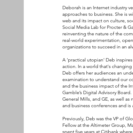
Deborah is an Internet industry v
approaches to business. She is wi
web and its impact on culture, soc
Social Media Lab for Procter & G
reinventing the nature of the co
real-world experimentation, open
organizations to succeed in an a
A 'practical utopian' Deb inspire
action. In a world that's changing
Deb offers her audiences an unde
examination to understand our co
and the business impact of the In
Gamble’s Digital Advisory Board.
General Mills, and GE, as well as 
and business conferences and is 
Previously, Deb was the VP of Gl
Fellow at the Altimeter Group, Ma
spent five years at Citibank where