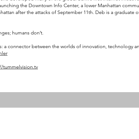
aunching the Downtown Info Center, a lower Manhattan commun
nhattan after the attacks of September 11th. Deb is a graduate o
nges; humans don’t.
s: a connector between the worlds of innovation, technology an
ler
://tummelvision.tv