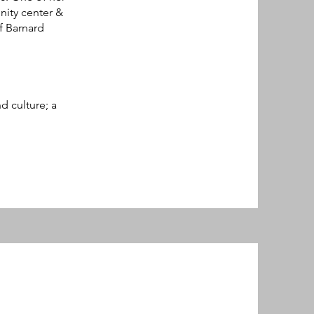
ity center &
f Barnard
d culture; a