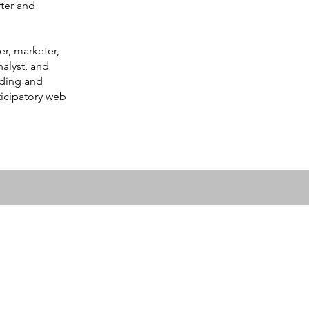
ter and
er, marketer,
nalyst, and
lding and
ticipatory web