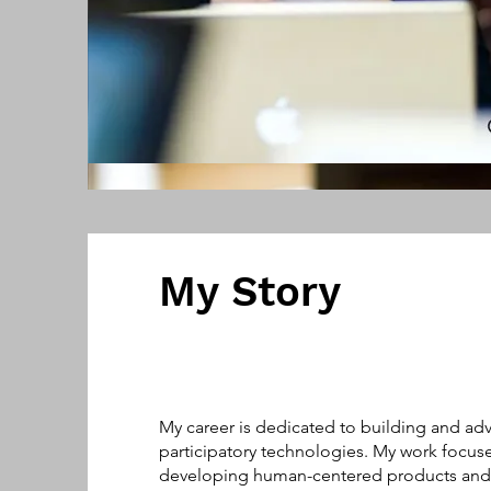
My Story
My career is dedicated to building and ad
participatory technologies. My work focus
developing human-centered products and