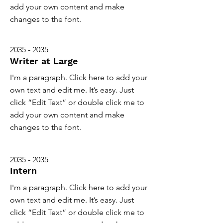
add your own content and make
changes to the font.
2035 - 2035
Writer at Large
I'm a paragraph. Click here to add your
own text and edit me. It’s easy. Just
click “Edit Text” or double click me to
add your own content and make
changes to the font.
2035 - 2035
Intern
I'm a paragraph. Click here to add your
own text and edit me. It’s easy. Just
click “Edit Text” or double click me to