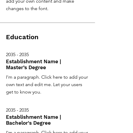
add your own content and make
changes to the font.
Education
2035 - 2035
Establishment Name |
Master’s Degree
I'm a paragraph. Click here to add your
own text and edit me. Let your users
get to know you.
2035 - 2035
Establishment Name |
Bachelor's Degree
I'm a paragraph. Click here to add your