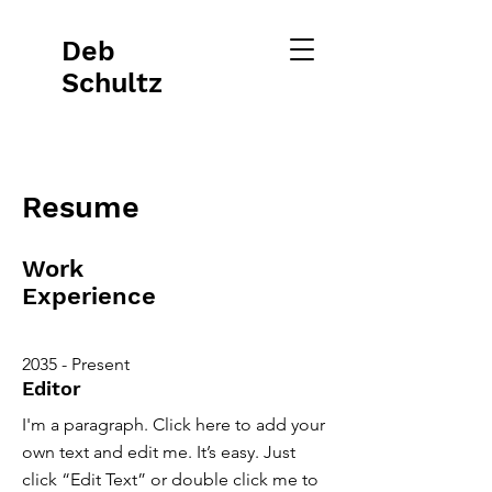
Deb
Schultz
Resume
Work
Experience
2035 - Present
Editor
I'm a paragraph. Click here to add your
own text and edit me. It’s easy. Just
click “Edit Text” or double click me to