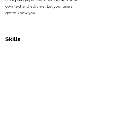
own text and edit me. Let your users
get to know you.
Skills
& Expertise
I'm a paragraph. Click here to add your
own text and edit me.
I'm a paragraph. Click here to add your
own text and edit me.
I'm a paragraph. Click here to add your
own text and edit me.
I'm a paragraph. Click here to add your
own text and edit me.