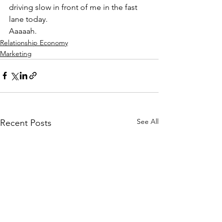
driving slow in front of me in the fast 
lane today.
Aaaaah.
Relationship Economy
Marketing
See All
Recent Posts