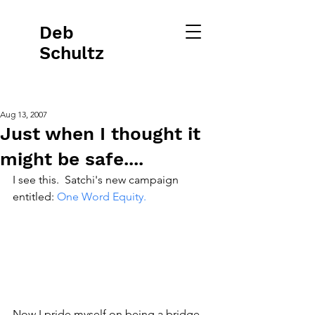
Deb
Schultz
Aug 13, 2007
Just when I thought it
might be safe....
I see this.  Satchi's new campaign 
entitled: 
One Word Equity.
Now I pride myself on being a bridge 