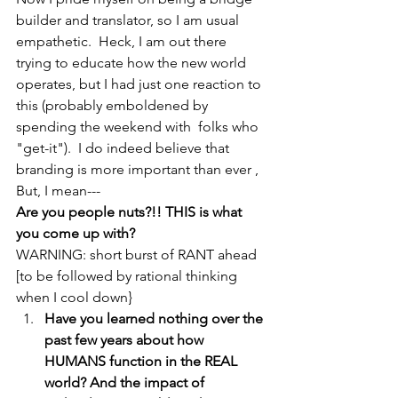
builder and translator, so I am usual 
empathetic.  Heck, I am out there 
trying to educate how the new world 
operates, but I had just one reaction to 
this (probably emboldened by 
spending the weekend with  folks who 
"get-it").  I do indeed believe that 
branding is more important than ever , 
But, I mean---
Are you people nuts?!! THIS is what 
you come up with?
WARNING: short burst of RANT ahead 
[to be followed by rational thinking 
when I cool down}
Have you learned nothing over the 
past few years about how 
HUMANS function in the REAL 
world? And the impact of 