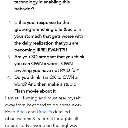
technology in enabling this 
behavior?
Is this your response to the 
growing wrenching bile & acid in 
your stomach that gets worse with 
the daily realization that you are 
becoming IRRELEVANT?!!
Are you SO arrogant that you think 
you can OWN a word - OWN 
anything you have not PAID for?  
Do you think it is OK to OWN a 
word? And then make a stupid 
Flash movie about it.
I am still fuming and must tear myself 
away from keyboard to do some work.  
Read 
Brian
 and 
Umair's
 detailed 
observations &  rational thoughts till I 
return. I pity anyone on the highway 