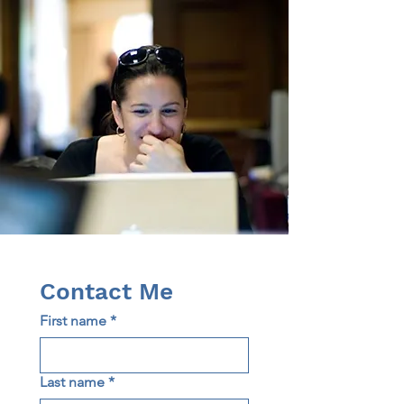
Contact Me
First name
*
Last name
*