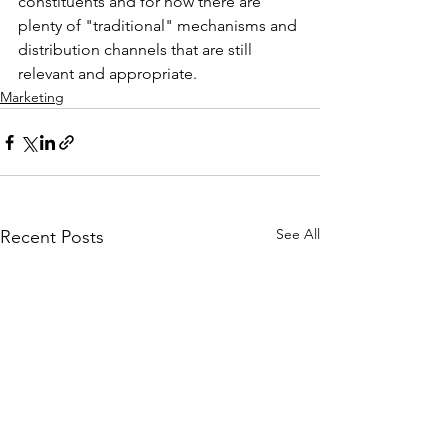
constituents and for now there are 
plenty of "traditional" mechanisms and 
distribution channels that are still 
relevant and appropriate.
Marketing
See All
Recent Posts