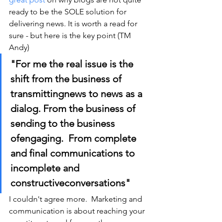
ready to be the SOLE solution for 
delivering news. It is worth a read for 
sure - but here is the key point (TM 
Andy)
"For me the real issue is the 
shift from the business of 
transmittingnews to news as a 
dialog. From the business of 
sending to the business 
ofengaging.  From complete 
and final communications to 
incomplete and 
constructiveconversations"
I couldn't agree more.  Marketing and 
communication is about reaching your 