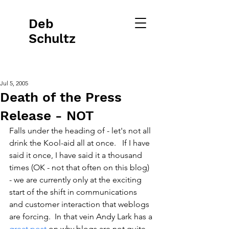
Deb
Schultz
Jul 5, 2005
Death of the Press
Release - NOT
Falls under the heading of - let's not all 
drink the Kool-aid all at once.   If I have 
said it once, I have said it a thousand 
times (OK - not that often on this blog) 
- we are currently only at the exciting 
start of the shift in communications 
and customer interaction that weblogs 
are forcing.  In that vein Andy Lark has a 
great post
 on why blogs are not quite 