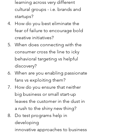
learning across very different 
cultural groups - i.e. brands and 
startups?
How do you best eliminate the 
fear of failure to encourage bold 
creative initiatives?
When does connecting with the 
consumer cross the line to icky 
behavioral targeting vs helpful 
discovery?
When are you enabling passionate 
fans vs exploiting them?
How do you ensure that neither 
big business or small start-up 
leaves the customer in the dust in 
a rush to the shiny new thing? 
Do test programs help in 
developing
innovative approaches to business 