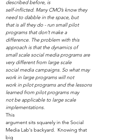
described before, is
self-inflicted. Many CMO’s know they 
need to dabble in the space, but
that is all they do - run small pilot 
programs that don’t make a
difference. The problem with this 
approach is that the dynamics of
small scale social media programs are 
very different from large scale
social media campaigns. So what may 
work in large programs will not
work in pilot programs and the lessons 
learned from pilot programs may
not be applicable to large scale 
implementations.
This
argument sits squarely in the Social 
Media Lab's backyard.  Knowing that 
big