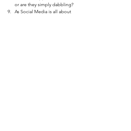
or are they simply dabbling? 
As Social Media is all about 
relationships and connections - 
can it even scale authentically to
support a billion dollar business 
peter's=">peter's" 
post="post</a>" for="for" 
more="more">? 
I've got lots of questions and some 
hypothesis grounded in "ya gotta start 
somewhere", but I am also impatient, 
so what do you think?   How would you 
generate a big shift?  
Social Software