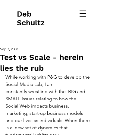
Deb
Schultz
Sep 3, 2008
Test vs Scale - herein
lies the rub
While working with P&G to develop the 
Social Media Lab, I am
constantly wrestling with the  BIG and 
SMALL issues relating to how the 
Social Web impacts business, 
marketing, start-up business models 
and our lives as individuals. When there 
is a  new set of dynamics that 
fundamentally shifts how