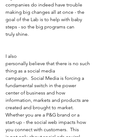
companies do indeed have trouble 
making big changes all at once - the
goal of the Lab is to help with baby 
steps - so the big programs can
truly shine. 
I also
personally believe that there is no such 
thing as a social media
campaign.  Social Media is forcing a 
fundamental switch in the power
center of business and how 
information, markets and products are
created and brought to market.  
Whether you are a P&G brand or a
start-up - the social web impacts how 
you connect with customers.  This
is not only about social ads or viral 