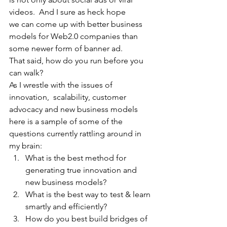
videos.  And I sure as heck hope
we can come up with better business 
models for Web2.0 companies than 
some newer form of banner ad.
That said, how do you run before you 
can walk? 
As I wrestle with the issues of  
innovation,  scalability, customer 
advocacy and new business models 
here is a sample of some of the 
questions currently rattling around in 
my brain:
What is the best method for 
generating true innovation and 
new business models? 
What is the best way to test & learn 
smartly and efficiently?
How do you best build bridges of 