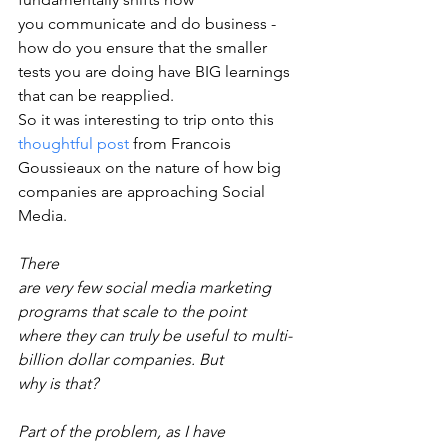
you communicate and do business - 
how do you ensure that the smaller
tests you are doing have BIG learnings 
that can be reapplied.
So it was interesting to trip onto this 
thoughtful post
 from Francois 
Goussieaux on the nature of how big 
companies are approaching Social 
Media.  
There
are very few social media marketing 
programs that scale to the point
where they can truly be useful to multi-
billion dollar companies. But
why is that?
Part of the problem, as I have 