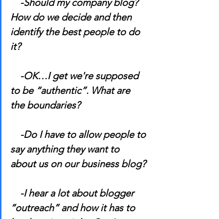
    -Should my company blog? 
How do we decide and then 
identify the best people to do 
it?
    -OK…I get we're supposed 
to be “authentic”. What are 
the boundaries?
    -Do I have to allow people to 
say anything they want to 
about us on our business blog?
    -I hear a lot about blogger 
“outreach” and how it has to 