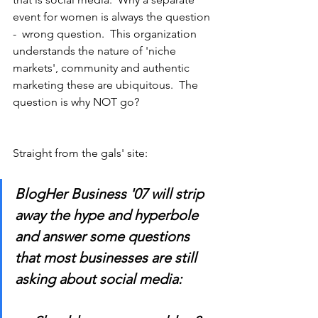
event for women is always the question 
-  wrong question.  This organization 
understands the nature of 'niche 
markets', community and authentic 
marketing these are ubiquitous.  The 
question is why NOT go?
Straight from the gals' site:
BlogHer Business '07 will strip 
away the hype and hyperbole 
and answer some questions 
that most businesses are still 
asking about social media: