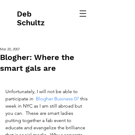
Deb
Schultz
Mar 20, 2007
Blogher: Where the
smart gals are
Unfortunately, I will not be able to 
participate in 
 Blogher Business 07
 this 
week in NYC as I am still abroad but 
you can.  These are smart ladies 
putting together a fab event to 
educate and evangelize the brilliance 
that is social media.  Why a separate 