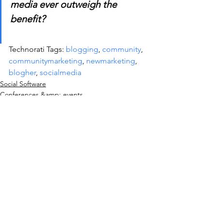
media ever outweigh the 
benefit?
Technorati Tags: 
blogging
, 
community
, 
communitymarketing
, 
newmarketing
, 
blogher
, 
socialmedia
Social Software
Conferences &amp; events
See All
Recent Posts