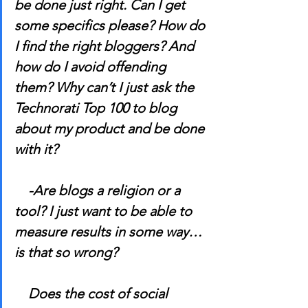
be done just right. Can I get 
some specifics please? How do 
I find the right bloggers? And 
how do I avoid offending 
them? Why can’t I just ask the 
Technorati Top 100 to blog 
about my product and be done 
with it?
    -Are blogs a religion or a 
tool? I just want to be able to 
measure results in some way…
is that so wrong?
    Does the cost of social 