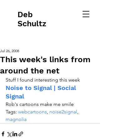
Deb
Schultz
Jul 26, 2008
This week's links from
around the net
Stuff I found interesting this week
Noise to Signal | Social 
Signal
Rob's cartoons make me smile
Tags: 
webcartoons
, 
noise2signal
, 
magnolia