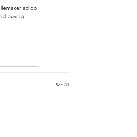
Filemaker ad do 
and buying 
See All