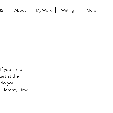
t2
About
My Work
Writing
More
f you are a 
art at the 
 do you 
.  Jeremy Liew 