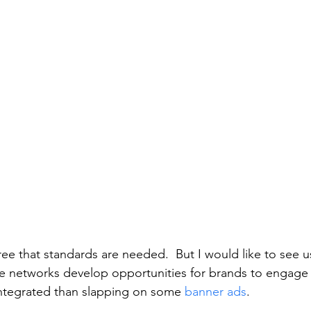
ree that standards are needed.  But I would like to see u
 see networks develop opportunities for brands to engage 
integrated than slapping on some 
banner ads
. 