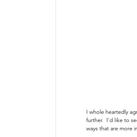
I whole heartedly ag
further.  I'd like to
ways that are more 