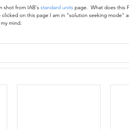
n shot from IAB's 
standard units
 page.  What does this 
ve clicked on this page I am in "solution seeking mode" 
 my mind.