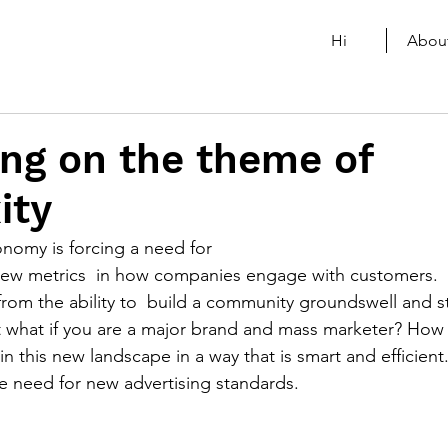
Hi
Abou
ng on the theme of
ity
nomy is forcing a need for
ew metrics  in how companies engage with customers.  I
from the ability to  build a community groundswell and st
ut what if you are a major brand and mass marketer? How
n this new landscape in a way that is smart and efficient
he need for new advertising standards. 