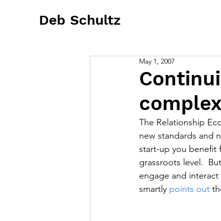
Deb Schultz
May 1, 2007
Continui
complex
The Relationship Eco
new standards and n
start-up you benefit 
grassroots level.  B
engage and interact i
smartly 
points out
 t