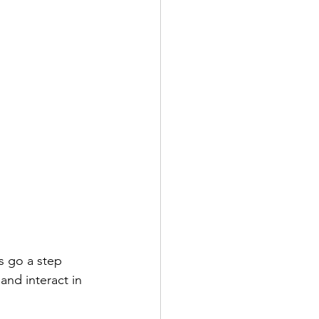
s go a step 
and interact in 