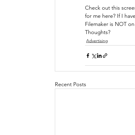
Check out this scree
for me here? If I ha
Filemaker is NOT on
Thoughts?
Advertising
Recent Posts