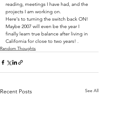
reading, meetings I have had, and the 
projects I am working on.  
Here's to turning the switch back ON! 
Maybe 2007 will even be the year I 
finally learn true balance after living in 
California for close to two years! . 
Random Thoughts
See All
Recent Posts