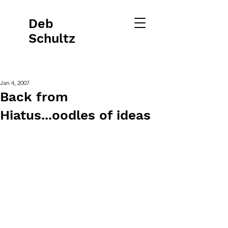
Deb
Schultz
Jan 4, 2007
Back from
Hiatus...oodles of ideas