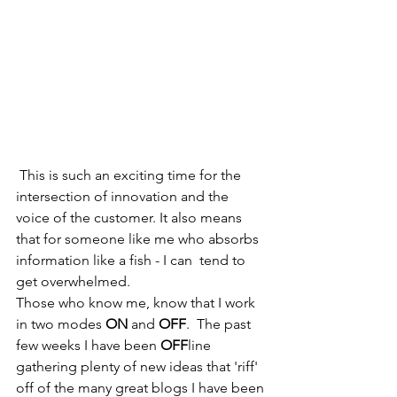
 This is such an exciting time for the 
intersection of innovation and the 
voice of the customer. It also means 
that for someone like me who absorbs 
information like a fish - I can  tend to 
get overwhelmed. 
Those who know me, know that I work 
in two modes 
ON 
and 
OFF
.  The past 
few weeks I have been 
OFF
line 
gathering plenty of new ideas that 'riff' 
off of the many great blogs I have been 