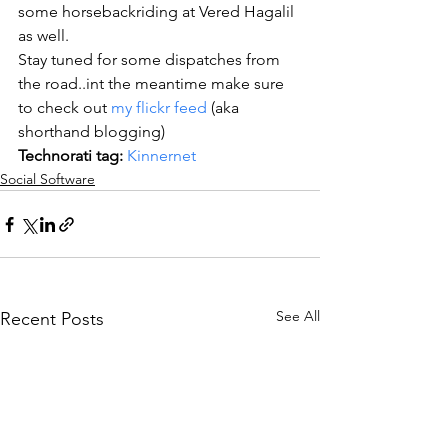
some horsebackriding at Vered Hagalil 
as well.
Stay tuned for some dispatches from 
the road..int the meantime make sure 
to check out 
my flickr feed
 (aka 
shorthand blogging)
Technorati tag:
Kinnernet
Social Software
See All
Recent Posts