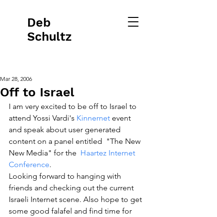
Deb
Schultz
Mar 28, 2006
Off to Israel
I am very excited to be off to Israel to 
attend Yossi Vardi's 
Kinnernet 
event  
and speak about user generated 
content on a panel entitled  "The New 
New Media" for the  
Haartez Internet 
Conference
. 
Looking forward to hanging with 
friends and checking out the current 
Israeli Internet scene. Also hope to get 
some good falafel and find time for 