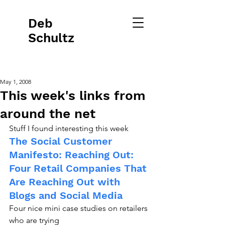
Deb
Schultz
May 1, 2008
This week's links from
around the net
Stuff I found interesting this week
The Social Customer 
Manifesto: Reaching Out: 
Four Retail Companies That 
Are Reaching Out with 
Blogs and Social Media
Four nice mini case studies on retailers 
who are trying