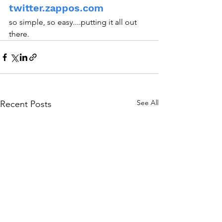
twitter.zappos.com
so simple, so easy....putting it all out 
there.
See All
Recent Posts