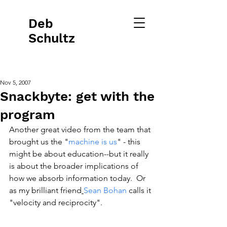
Deb
Schultz
Nov 5, 2007
Snackbyte: get with the
program
Another great video from the team that 
brought us the "
machine is us
" - this 
might be about education--but it really 
is about the broader implications of 
how we absorb information today.  Or 
as my brilliant friend
Sean Bohan
 calls it 
"velocity and reciprocity".