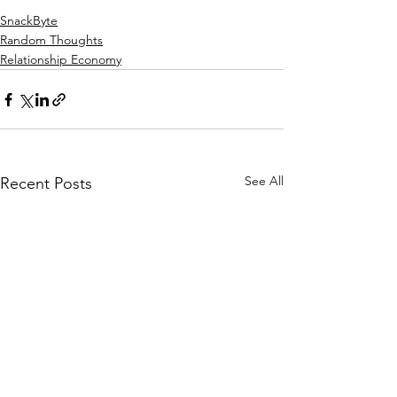
SnackByte
Random Thoughts
Relationship Economy
See All
Recent Posts