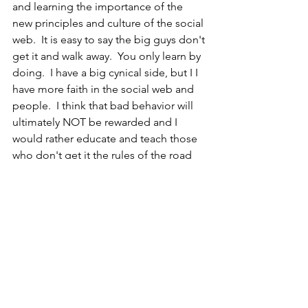
and learning the importance of the 
new principles and culture of the social 
web.  It is easy to say the big guys don't 
get it and walk away.  You only learn by 
doing.  I have a big cynical side, but I I 
have more faith in the social web and 
people.  I think that bad behavior will 
ultimately NOT be rewarded and I 
would rather educate and teach those 
who don't get it the rules of the road 
upfront.  We want big companies to 
take risks and experiment - let's not 
slap em too hard when they put a toe 
in  the water.
Other event-related posts :
- David Armano:  
Make A Difference. 
NOW.
- Shar VanBoskirk:  
P&G Tests the Power 