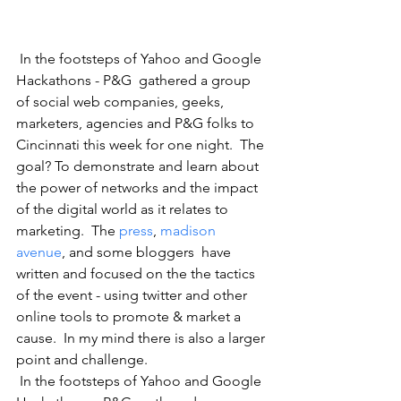
 In the footsteps of Yahoo and Google 
Hackathons - P&G  gathered a group 
of social web companies, geeks, 
marketers, agencies and P&G folks to 
Cincinnati this week for one night.  The 
goal? To demonstrate and learn about 
the power of networks and the impact 
of the digital world as it relates to 
marketing.  The 
press
, 
madison 
avenue
, and some bloggers  have 
written and focused on the the tactics 
of the event - using twitter and other 
online tools to promote & market a 
cause.  In my mind there is also a larger 
point and challenge.  
 In the footsteps of Yahoo and Google 