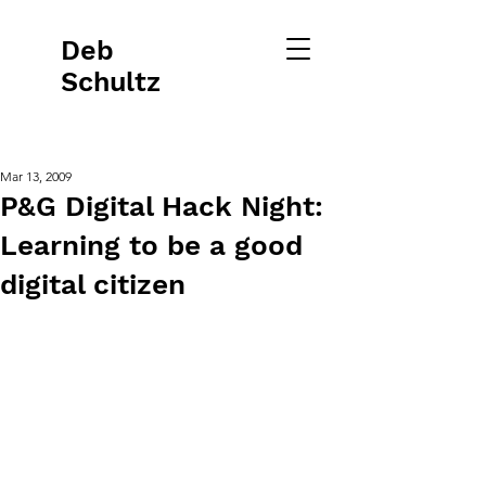
Deb
Schultz
Mar 13, 2009
P&G Digital Hack Night:
Learning to be a good
digital citizen