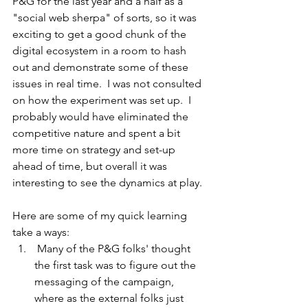
P&G for the last year and a half as a 
"social web sherpa" of sorts, so it was 
exciting to get a good chunk of the 
digital ecosystem in a room to hash 
out and demonstrate some of these 
issues in real time.  I was not consulted 
on how the experiment was set up.  I 
probably would have eliminated the 
competitive nature and spent a bit 
more time on strategy and set-up 
ahead of time, but overall it was 
interesting to see the dynamics at play.  
Here are some of my quick learning 
take a ways:
 Many of the P&G folks' thought 
the first task was to figure out the 
messaging of the campaign, 
where as the external folks just 