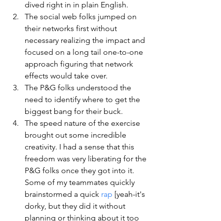
dived right in in plain English.
The social web folks jumped on 
their networks first without 
necessary realizing the impact and 
focused on a long tail one-to-one 
approach figuring that network 
effects would take over.
The P&G folks understood the 
need to identify where to get the 
biggest bang for their buck.
The speed nature of the exercise 
brought out some incredible 
creativity. I had a sense that this 
freedom was very liberating for the 
P&G folks once they got into it.  
Some of my teammates quickly 
brainstormed a quick 
rap
 [yeah-it's 
dorky, but they did it without 
planning or thinking about it too 