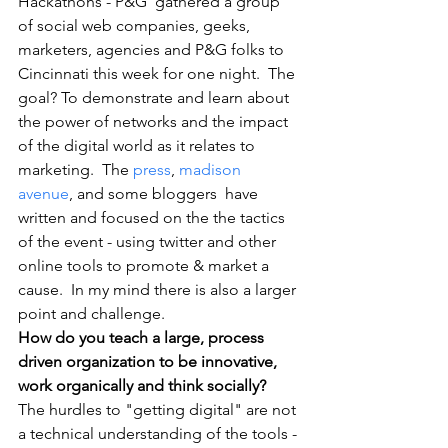
Hackathons - P&G  gathered a group 
of social web companies, geeks, 
marketers, agencies and P&G folks to 
Cincinnati this week for one night.  The 
goal? To demonstrate and learn about 
the power of networks and the impact 
of the digital world as it relates to 
marketing.  The 
press
, 
madison 
avenue
, and some bloggers  have 
written and focused on the the tactics 
of the event - using twitter and other 
online tools to promote & market a 
cause.  In my mind there is also a larger 
point and challenge.  
How do you teach a large, process 
driven organization to be innovative, 
work organically and think socially? 
The hurdles to "getting digital" are not 
a technical understanding of the tools - 