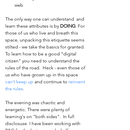
web
The only way one can understand  and 
learn these attributes is by 
DOING
. For 
those of us who live and breath this 
space, unpacking this etiquette seems 
stilted - we take the basics for granted.  
To learn how to be a good "digital 
citizen" you need to understand the 
rules of the road.  Heck - even those of 
us who have grown up in this space 
can't keep up
 and continue to 
reinvent 
the rules
.
The evening was chaotic and 
energetic. There were plenty of 
learning's on "both sides".  In full 
disclosuse  I have been working with 