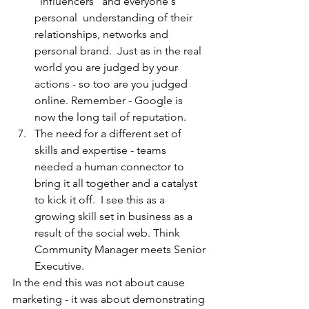
"influencers" and everyone's 
personal  understanding of their 
relationships, networks and 
personal brand.  Just as in the real 
world you are judged by your 
actions - so too are you judged 
online. Remember - Google is 
now the long tail of reputation.  
The need for a different set of 
skills and expertise - teams 
needed a human connector to 
bring it all together and a catalyst 
to kick it off.  I see this as a 
growing skill set in business as a 
result of the social web. Think 
Community Manager meets Senior 
Executive.
In the end this was not about cause 
marketing - it was about demonstrating 