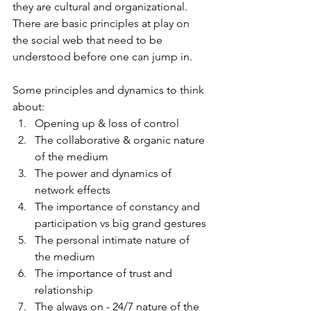
they are cultural and organizational.  
There are basic principles at play on 
the social web that need to be 
understood before one can jump in.  
Some principles and dynamics to think 
about:
Opening up & loss of control
The collaborative & organic nature 
of the medium
The power and dynamics of 
network effects
The importance of constancy and 
participation vs big grand gestures
The personal intimate nature of 
the medium
The importance of trust and 
relationship
The always on - 24/7 nature of the 