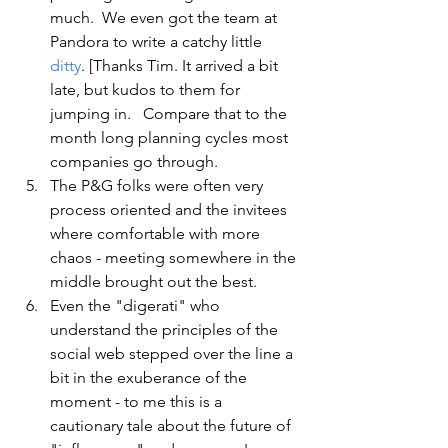
much.  We even got the team at 
Pandora to write a catchy little 
ditty
. [Thanks Tim. It arrived a bit 
late, but kudos to them for 
jumping in.   Compare that to the 
month long planning cycles most 
companies go through.
The P&G folks were often very 
process oriented and the invitees 
where comfortable with more 
chaos - meeting somewhere in the 
middle brought out the best.  
Even the "digerati" who 
understand the principles of the 
social web stepped over the line a 
bit in the exuberance of the 
moment - to me this is a 
cautionary tale about the future of 