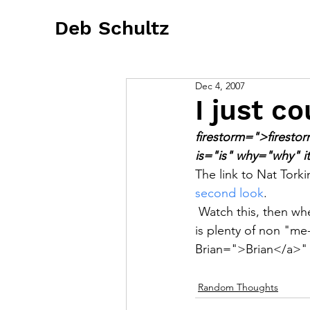
Deb Schultz
Dec 4, 2007
I just co
firestorm=">firesto
is="is" why="why" i
The link to Nat Tork
second look
.  
 Watch this, then wh
is plenty of non "me
Brian=">Brian</a>"
Random Thoughts