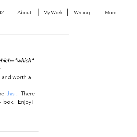
t2
About
My Work
Writing
More
which="which" 
>
g and worth a 
ad 
this
 .  There 
 look.  Enjoy!