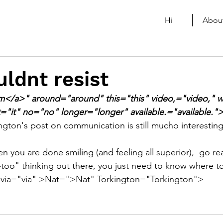
Hi
Abou
uldnt resist
rm</a>" around="around" this="this" video,="video," 
t="it" no="no" longer="longer" available.="available."
ington's post on communication is still mucho interestin
en you are done smiling (and feeling all superior),  go re
-too" thinking out there, you just need to know where to
 via="via" >Nat=">Nat" Torkington="Torkington">