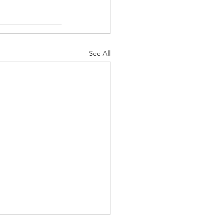
See All