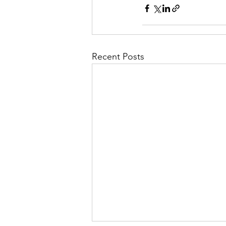
Recent Posts