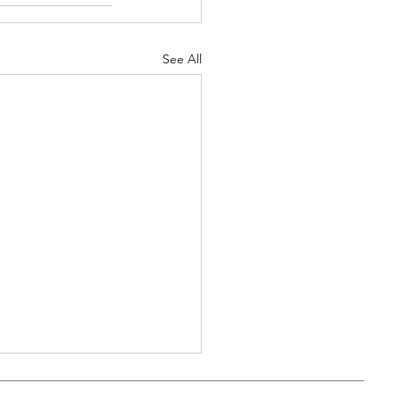
See All
kbyte: It's all