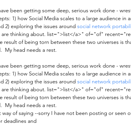
have been getting some deep, serious work done - wrest
pts: 1) how Social Media scales to a large audience in a
d 2) exploring the issues around 
social network portabil
 are thinking about. list=">list</a>" of="of" recent="re
 result of being torn between these two universes is th
il.  My head needs a rest.
have been getting some deep, serious work done - wrest
pts: 1) how Social Media scales to a large audience in a
d 2) exploring the issues around 
social network portabil
 are thinking about. list=">list</a>" of="of" recent="re
 result of being torn between these two universes is th
il.  My head needs a rest.
 way of saying --sorry I have not been posting or seen offl
or deadlines and  