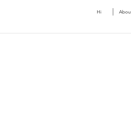
Hi
Abou