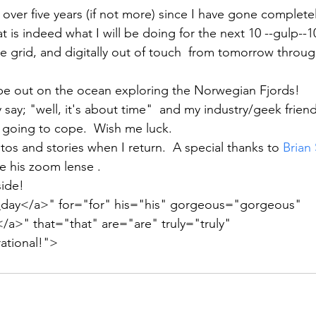
over five years (if not more) since I have gone completel
t is indeed what I will be doing for the next 10 --gulp--10 
e grid, and digitally out of touch  from tomorrow thro
 be out on the ocean exploring the Norwegian Fjords!
 say; "well, it's about time"  and my industry/geek friend
going to cope.  Wish me luck.  
tos and stories when I return.  A special thanks to 
Brian 
e his zoom lense .
side!
y</a>" for="for" his="his" gorgeous="gorgeous" 
>" that="that" are="are" truly="truly" 
rational!">