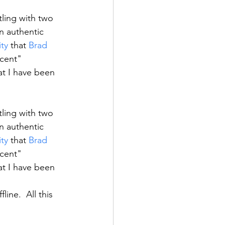
ling with two 
n authentic 
ity
 that 
Brad
cent" 
at I have been 
ling with two 
n authentic 
ity
 that 
Brad
cent" 
at I have been 
ine.  All this 