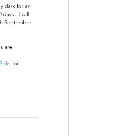
y dark for an 
days.  I will 
ugh September 
s are 
Solis
 for 