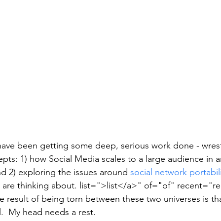
have been getting some deep, serious work done - wrest
pts: 1) how Social Media scales to a large audience in a
d 2) exploring the issues around 
social network portabil
 are thinking about. list=">list</a>" of="of" recent="re
 result of being torn between these two universes is th
il.  My head needs a rest.