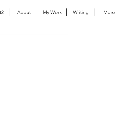
t2
About
My Work
Writing
More