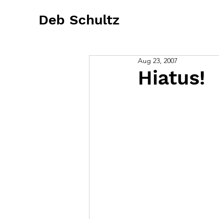
Deb Schultz
Aug 23, 2007
Hiatus!