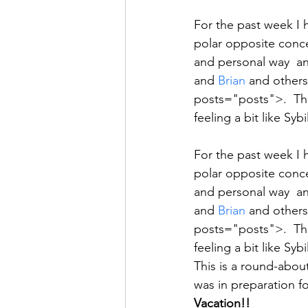
For the past week I 
polar opposite conce
and personal way  an
and 
Brian
 and others
posts="posts">.  The
feeling a bit like Syb
For the past week I 
polar opposite conce
and personal way  an
and 
Brian
 and others
posts="posts">.  The
feeling a bit like Syb
This is a round-about
was in preparation f
Vacation!!