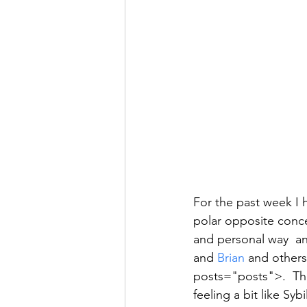
For the past week I 
polar opposite conce
and personal way  an
and 
Brian
 and others
posts="posts">.  The
feeling a bit like Syb