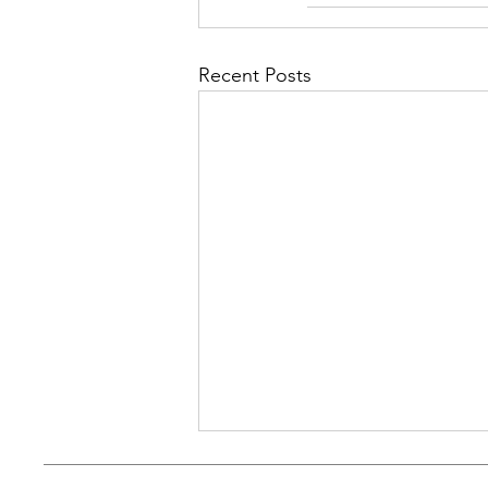
Recent Posts
An Experiment: The