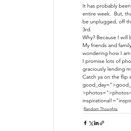
It has probably been 
entire week.  But, tha
be unplugged, off th
3rd.
Why? Because I will
My friends and family
wondering how I am 
I promise lots of pho
graciously lending m
Catch ya on the flip 
good_day=">good_da
>photos=">photos</a
inspirational!="inspi
Random Thoughts