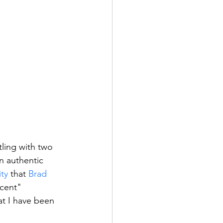
ling with two 
n authentic 
ity
 that 
Brad
cent" 
at I have been 