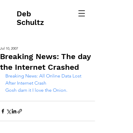
Deb
Schultz
Jul 10, 2007
Breaking News: The day
the Internet Crashed
Breaking News: All Online Data Lost 
After Internet Crash 
Gosh darn it I love t
he Onion.